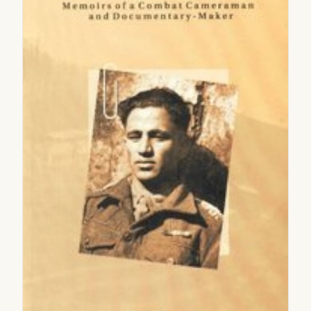
2005
2006
2007
2008