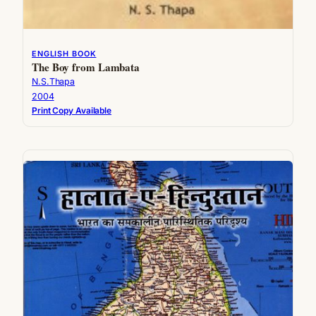
ENGLISH BOOK
The Boy from Lambata
N.S.Thapa
2004
Print Copy Available