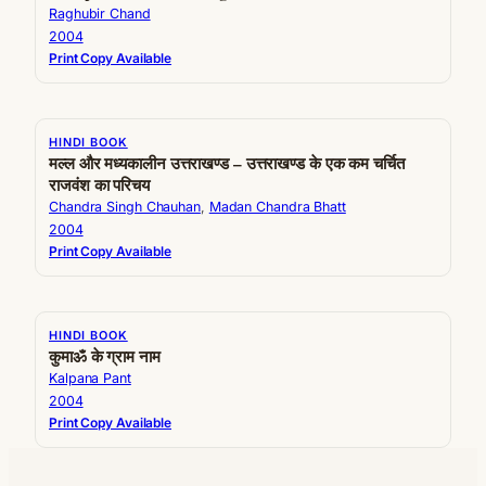
Raghubir Chand
2004
Print Copy Available
HINDI BOOK
मल्ल और मध्यकालीन उत्तराखण्ड – उत्तराखण्ड के एक कम चर्चित
राजवंश का परिचय
Chandra Singh Chauhan
, 
Madan Chandra Bhatt
2004
Print Copy Available
HINDI BOOK
कुमाॐ के ग्राम नाम
Kalpana Pant
2004
Print Copy Available