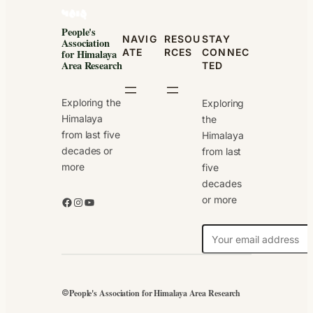
People's
NAVIG
RESOU
STAY
Association
ATE
RCES
CONNEC
for Himalaya
Area Research
TED
Exploring the
Exploring
Himalaya
the
from last five
Himalaya
decades or
from last
more
five
decades
or more
Facebook
Instagram
YouTube
N
e
w
s
People's Association for Himalaya Area Research
©
l