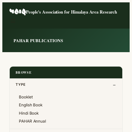
Skip
People's Association for Himalaya Area Research
to
content
PAHAR PUBLICATIONS
BROWSE
TYPE
Booklet
English Book
Hindi Book
PAHAR Annual