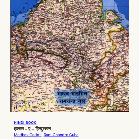
HINDI BOOK
हालात – ए – हिन्दुस्तान
Madhav Gadgil
, 
Ram Chandra Guha