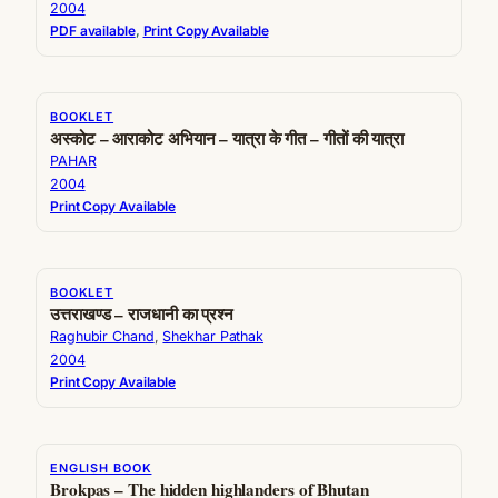
2004
PDF available
, 
Print Copy Available
BOOKLET
अस्कोट – आराकोट अभियान – यात्रा के गीत – गीतों की यात्रा
PAHAR
2004
Print Copy Available
BOOKLET
उत्तराखण्ड – राजधानी का प्रश्न
Raghubir Chand
, 
Shekhar Pathak
2004
Print Copy Available
ENGLISH BOOK
Brokpas – The hidden highlanders of Bhutan