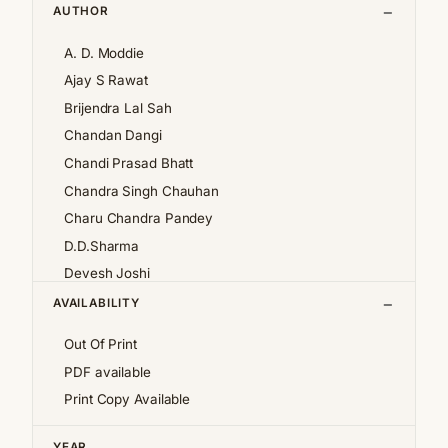
AUTHOR
A. D. Moddie
Ajay S Rawat
Brijendra Lal Sah
Chandan Dangi
Chandi Prasad Bhatt
Chandra Singh Chauhan
Charu Chandra Pandey
D.D.Sharma
Devesh Joshi
Girija Pande
AVAILABILITY
Girish Chandra Tewari 'Girda'
Out Of Print
Jan af Geijerstam
PDF available
K.S.Pantey
Print Copy Available
K.S.Valdiya
Kalpana Pant
YEAR