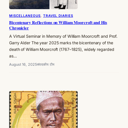
MISCELLANEOUS
, 
TRAVEL DIARIES
Bicentenary Reflections on William Moorcroft and His
Chronicler
A Virtual Seminar in Memory of William Moorcroft and Prof.
Garry Alder The year 2025 marks the bicentenary of the
death of William Moorcroft (1767–1825), widely regarded
as…
August 16, 2025
संपादकीय टीम