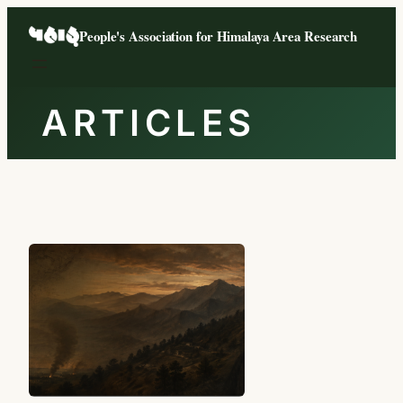
Skip
People's Association for Himalaya Area Research
to
content
ARTICLES