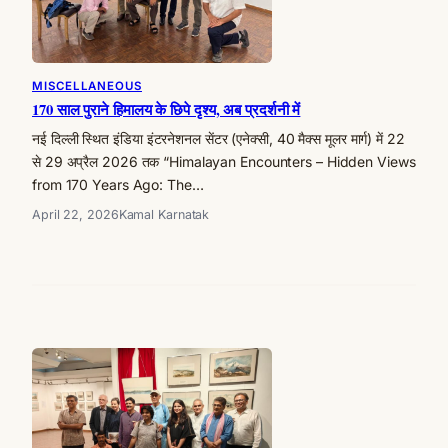
MISCELLANEOUS
170 साल पुराने हिमालय के छिपे दृश्य, अब प्रदर्शनी में
नई दिल्ली स्थित इंडिया इंटरनेशनल सेंटर (एनेक्सी, 40 मैक्स मूलर मार्ग) में 22
से 29 अप्रैल 2026 तक “Himalayan Encounters – Hidden Views
from 170 Years Ago: The…
April 22, 2026
Kamal Karnatak