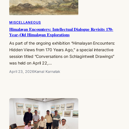
MISCELLANEOUS
Himalayan Encounters: Intellectual Dialogue Revisits 170-
Year-Old Himalayan Explorations
As part of the ongoing exhibition “Himalayan Encounters:
Hidden Views from 170 Years Ago,” a special interactive
session titled “Conversations on Schlagintweit Drawings”
was held on April 22,…
April 23, 2026
Kamal Karnatak