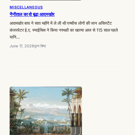
MISCELLANEOUS
नैनीताल का वो बूढ़ा आदमखोर
आदमखोर बाघ ने सात महीने में ले ली थी पच्चीस लोगों की जान असिस्टेंट
कंजरवेटर ई.ए. स्माईथिस ने किया नरभक्षी का खात्मा आज से 115 साल पहले
यानि…
June 17, 2026
पूरन बिष्ट