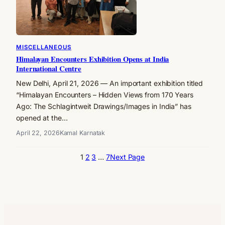
MISCELLANEOUS
Himalayan Encounters Exhibition Opens at India
International Centre
New Delhi, April 21, 2026 — An important exhibition titled
“Himalayan Encounters – Hidden Views from 170 Years
Ago: The Schlagintweit Drawings/Images in India” has
opened at the…
April 22, 2026
Kamal Karnatak
1
2
3
…
7
Next Page