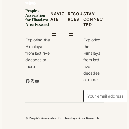
People's
NAVIG
RESOU
STAY
Association
ATE
RCES
CONNEC
for Himalaya
Area Research
TED
Exploring the
Exploring
Himalaya
the
from last five
Himalaya
decades or
from last
more
five
decades
or more
Facebook
Instagram
YouTube
N
e
w
s
People's Association for Himalaya Area Research
©
l
e