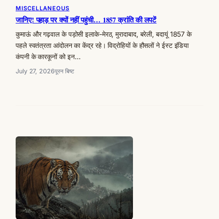
MISCELLANEOUS
जानिए! पहाड़ पर क्यों नहीं पहुंची… 1857 क्रांति की लपटें
कुमाऊं और गढ़वाल के पड़ोसी इलाके-मेरठ, मुरादाबाद, बरेली, बदायूं 1857 के
पहले स्वतंत्रता आंदोलन का केंद्र रहे। विद्रोहियों के हौसलों ने ईस्ट इंडिया
कंपनी के कारकूनों को इन…
July 27, 2026
पूरन बिष्ट