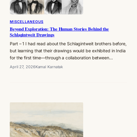
MISCELLANEOUS
Beyond Exploration: The Human Stories Behind the
Schlagintweit Drawings
Part – 1 I had read about the Schlagintweit brothers before,
but learning that their drawings would be exhibited in India
for the first time—through a collaboration between…
April 27, 2026
Kamal Karnatak