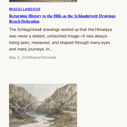
MISCELLANEOUS
Returning History to the Hills as the Schlagintweit Drawings
Reach Dehradun
The Schlagintweit drawings remind us that the Himalaya
was never a distant, untouched image—it was always
being seen, measured, and shaped through many eyes
and many journeys. In…
May 2, 2026
Kamal Karnatak