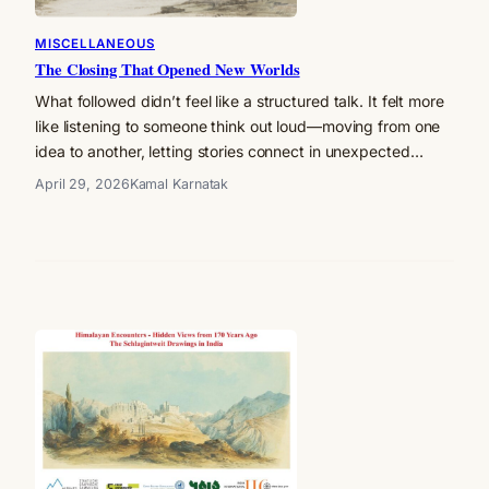
MISCELLANEOUS
The Closing That Opened New Worlds
What followed didn’t feel like a structured talk. It felt more
like listening to someone think out loud—moving from one
idea to another, letting stories connect in unexpected…
April 29, 2026
Kamal Karnatak