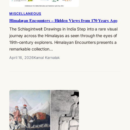
MISCELLANEOUS
Himalayan Encounters – Hidden Views from 170 Years Ago
The Schlagintweit Drawings in India Step into a rare visual
journey across the Himalayas as seen through the eyes of
19th-century explorers. Himalayan Encounters presents a
remarkable collection…
April 16, 2026
Kamal Karnatak