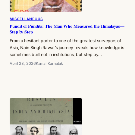
MISCELLANEOUS
Pundit of Pundits: The Man Who Measured the Himalayas—
Step by Step
From a hesitant porter to one of the greatest surveyors of
Asia, Nain Singh Rawat’s journey reveals how knowledge is
sometimes built not in institutions, but step by…
April 28, 2026
Kamal Karnatak