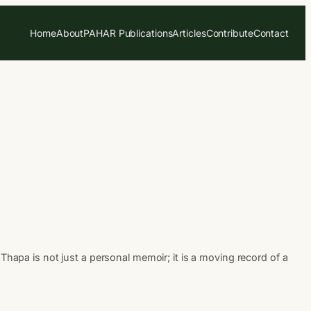
Home
About
PAHAR Publications
Articles
Contribute
Contact
a is not just a personal memoir; it is a moving record of a