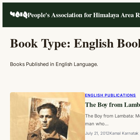
Skip
People's Association for Himalaya Area 
to
content
Book Type:
English Boo
Books Published in English Language.
ENGLISH PUBLICATIONS
The Boy from Lamb
The Boy from Lambata: Me
man who…
July 21, 2012
Kamal Karnatak