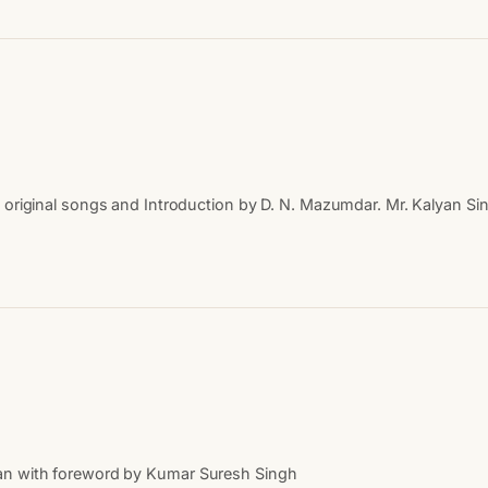
th original songs and Introduction by D. N. Mazumdar. Mr. Kalyan
an with foreword by Kumar Suresh Singh