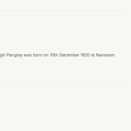
 Singh Pangtey was born on 10th December 1920 at Nanasem