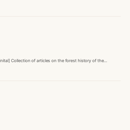
al] Collection of articles on the forest history of the…