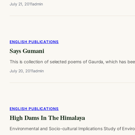
July 21, 2011
admin
ENGLISH PUBLICATIONS
Says Gumani
This is collection of selected poems of Gaurda, which has b
July 20, 2011
admin
ENGLISH PUBLICATIONS
High Dams In The Himalaya
Environmental and Socio-cultural Implications Study of Enviro