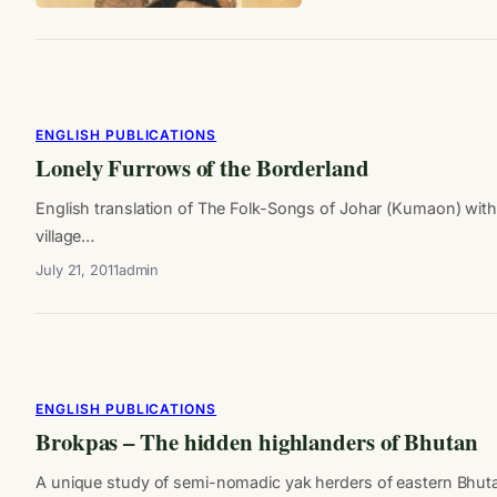
ENGLISH PUBLICATIONS
Lonely Furrows of the Borderland
English translation of The Folk-Songs of Johar (Kumaon) wi
village…
July 21, 2011
admin
ENGLISH PUBLICATIONS
Brokpas – The hidden highlanders of Bhutan
A unique study of semi-nomadic yak herders of eastern Bhut