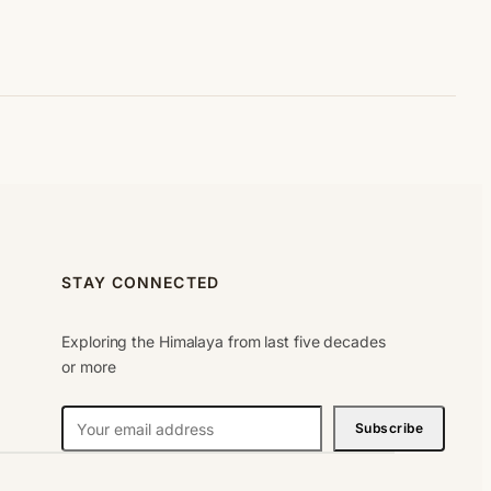
STAY CONNECTED
Exploring the Himalaya from last five decades
or more
N
Subscribe
e
w