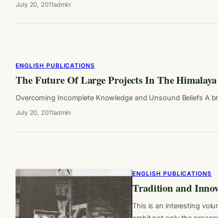
July 20, 2011
admin
ENGLISH PUBLICATIONS
The Future Of Large Projects In The Himalaya
Overcoming Incomplete Knowledge and Unsound Beliefs A brief 
July 20, 2011
admin
ENGLISH PUBLICATIONS
Tradition and Innov
This is an interesting vol
ambit not only the proce