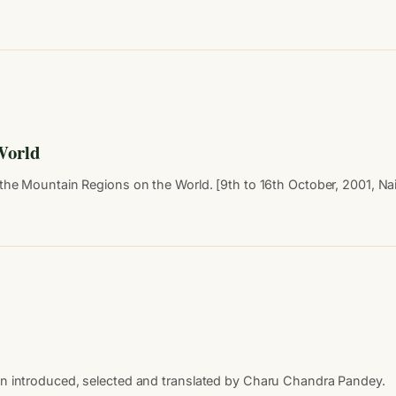
 World
he Mountain Regions on the World. [9th to 16th October, 2001, Nainit
en introduced, selected and translated by Charu Chandra Pandey.