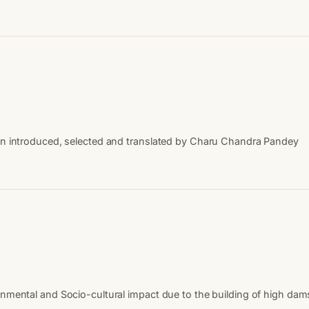
een introduced, selected and translated by Charu Chandra Pandey
nmental and Socio-cultural impact due to the building of high dams