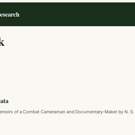
Research
k
ata
moirs of a Combat Cameraman and Documentary-Maker by N. S. Thap