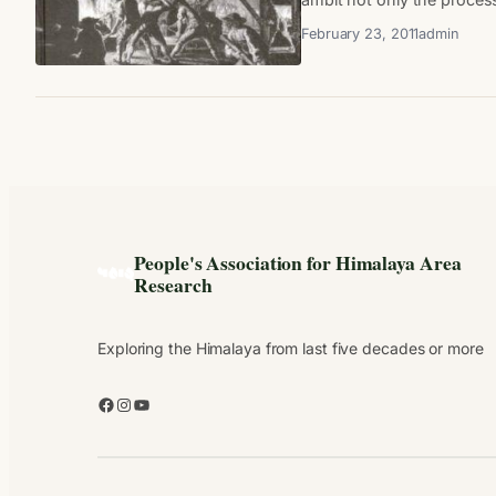
February 23, 2011
admin
People's Association for Himalaya Area
Research
Exploring the Himalaya from last five decades or more
Facebook
Instagram
YouTube