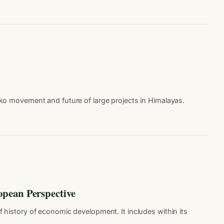
ko movement and future of large projects in Himalayas.
opean Perspective
f history of economic development. It includes within its