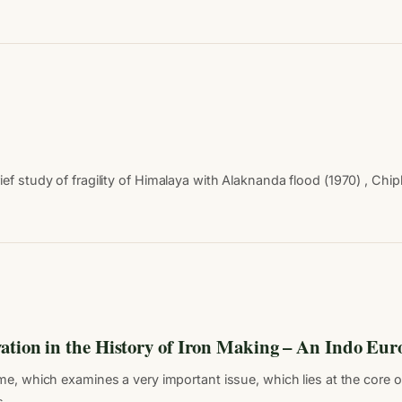
study of fragility of Himalaya with Alaknanda flood (1970) , Chip
ation in the History of Iron Making – An Indo Eur
ume, which examines a very important issue, which lies at the core o
ss…