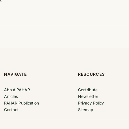
NAVIGATE
RESOURCES
About PAHAR
Contribute
Articles
Newsletter
PAHAR Publication
Privacy Policy
Contact
Sitemap