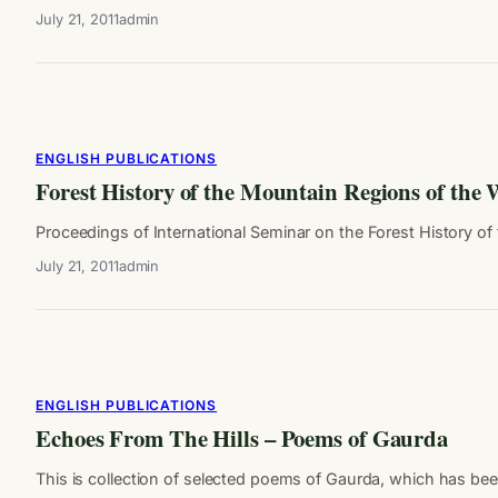
July 21, 2011
admin
ENGLISH PUBLICATIONS
Forest History of the Mountain Regions of the
Proceedings of International Seminar on the Forest History of t
July 21, 2011
admin
ENGLISH PUBLICATIONS
Echoes From The Hills – Poems of Gaurda
This is collection of selected poems of Gaurda, which has be