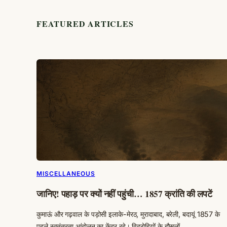
FEATURED ARTICLES
MISCELLANEOUS
जानिए! पहाड़ पर क्यों नहीं पहुंची… 1857 क्रांति की लपटें
कुमाऊं और गढ़वाल के पड़ोसी इलाके-मेरठ, मुरादाबाद, बरेली, बदायूं 1857 के
पहले स्वतंत्रता आंदोलन का केंद्र रहे। विद्रोहियों के हौसलों…