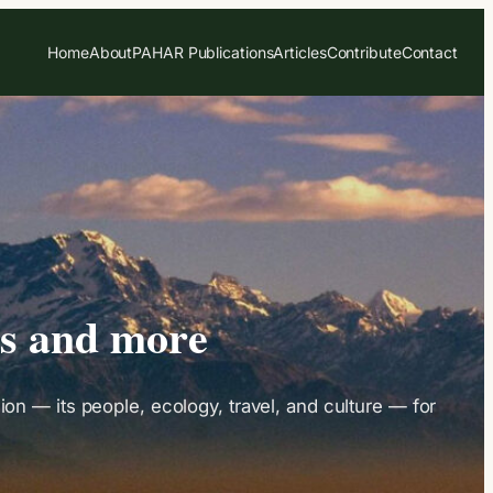
Home
About
PAHAR Publications
Articles
Contribute
Contact
es and more
on — its people, ecology, travel, and culture — for