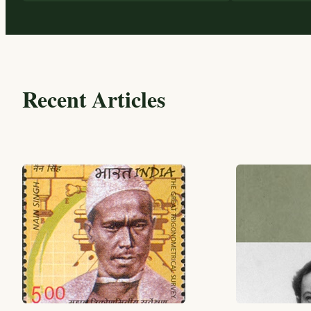
Recent Articles