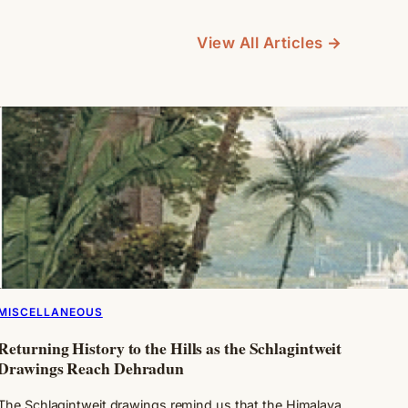
View All Articles →
MISCELLANEOUS
Returning History to the Hills as the Schlagintweit
Drawings Reach Dehradun
The Schlagintweit drawings remind us that the Himalaya