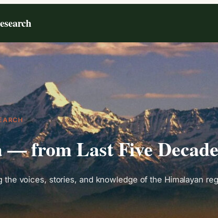
Research
EARCH
a — from Last Five Decad
the voices, stories, and knowledge of the Himalayan regi