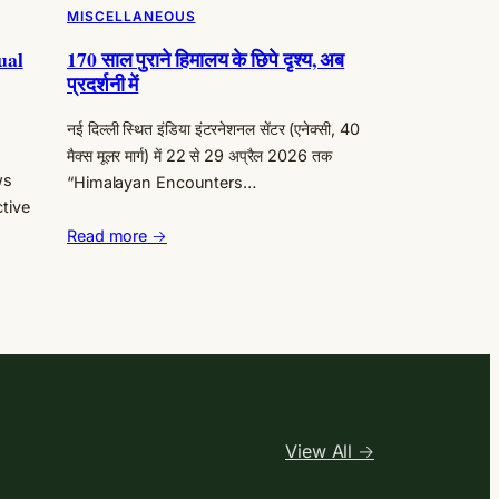
MISCELLANEOUS
ual
170 साल पुराने हिमालय के छिपे दृश्य, अब
प्रदर्शनी में
नई दिल्ली स्थित इंडिया इंटरनेशनल सेंटर (एनेक्सी, 40
मैक्स मूलर मार्ग) में 22 से 29 अप्रैल 2026 तक
ws
“Himalayan Encounters…
ctive
Read more →
View All →