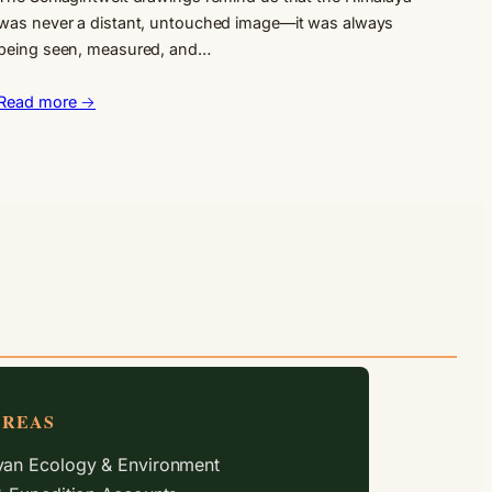
was never a distant, untouched image—it was always
being seen, measured, and…
Read more →
AREAS
an Ecology & Environment