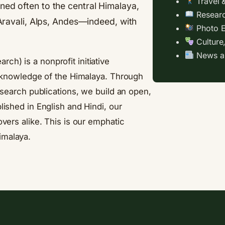
Travel 
ned often to the central Himalaya,
Researc
, Aravali, Alps, Andes—indeed, with
Photo E
Culture
News an
arch) is a nonprofit initiative
al knowledge of the Himalaya. Through
research publications, we build an open,
lished in English and Hindi, our
overs alike. This is our emphatic
imalaya.