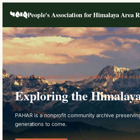
People's Association for Himalaya Area 
P
EOPLE’S
A
SSOCIATION FOR
H
IMALAYA
A
REA
R
ES
Exploring the Himalay
PAHAR is a nonprofit community archive preserving 
generations to come.