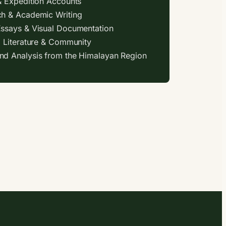
& Expedition Accounts
h & Academic Writing
ssays & Visual Documentation
, Literature & Community
d Analysis from the Himalayan Region