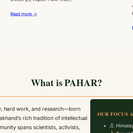
Read more →
What is PAHAR?
ity, hard work, and research—born
OUR FOCUS 
hand’s rich tradition of intellectual
Himalay
nity spans scientists, activists,