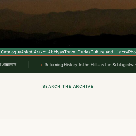
 Catalogue
Askot Arakot Abhiyan
Travel Diaries
Culture and History
Pho
र
Returning History to the Hills as the Schlagintweit Dr
SEARCH THE ARCHIVE