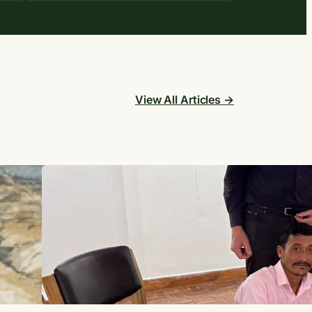
View All Articles →