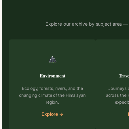
Explore our archive by subject area — 
Environment
Trave
Ecology, forests, rivers, and the
Journeys 
changing climate of the Himalayan
across the 
region.
expedit
Explore →