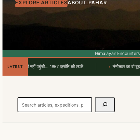
EXPLORE ARTICLES
ABOUT PAHAR
Himalayan Encounters
 पर क्यों नहीं पहुंची… 1857 क्रांति की लपटें
नैनीताल का वो बूढ़ा आदमखो
LATEST
Search