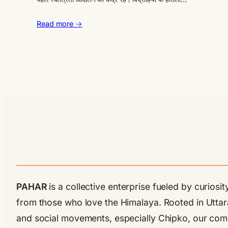
Read more →
PAHAR
is a collective enterprise fueled by curios
from those who love the Himalaya. Rooted in Uttarak
and social movements, especially Chipko, our commu