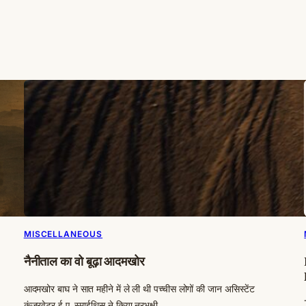
MISCELLANEOUS
नैनीताल का वो बूढ़ा आदमखोर
आदमखोर बाघ ने सात महीने में ले ली थी पच्चीस लोगों की जान असिस्टेंट
कंजरवेटर ई.ए. स्माईथिस ने किया नरभक्षी…