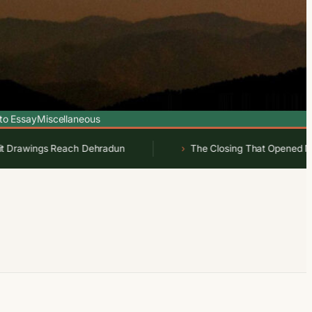
to Essay
Miscellaneous
awings Reach Dehradun
The Closing That Opened New Wor