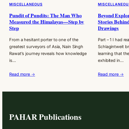
MISCELLANEOUS
MISCELLANEOU
Pundit of Pundits: The Man Who
Beyond Explo
Measured the Himalayas—Step by
Stories Behind
Step
Drawings
From a hesitant porter to one of the
Part – 1 I had r
greatest surveyors of Asia, Nain Singh
Schlagintweit br
Rawat’s journey reveals how knowledge
learning that th
is…
exhibited in…
Read more →
Read more →
PAHAR Publications