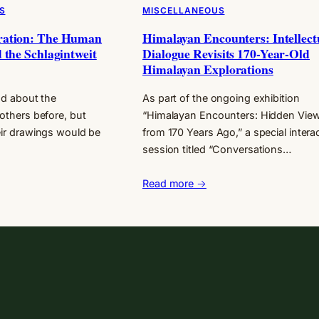
S
MISCELLANEOUS
ration: The Human
Himalayan Encounters: Intellect
 the Schlagintweit
Dialogue Revisits 170-Year-Old
Himalayan Explorations
ead about the
As part of the ongoing exhibition
others before, but
“Himalayan Encounters: Hidden Vie
eir drawings would be
from 170 Years Ago,” a special intera
session titled “Conversations…
Read more →