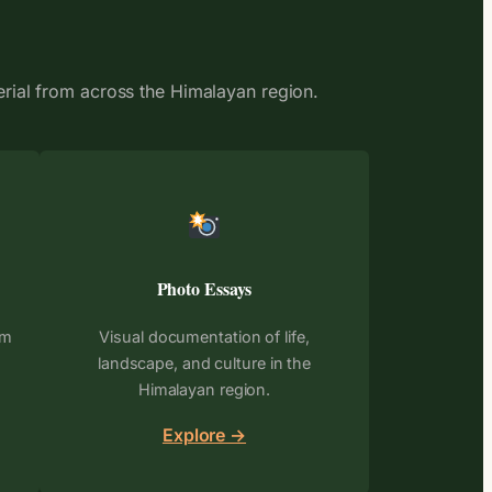
erial from across the Himalayan region.
Photo Essays
om
Visual documentation of life,
landscape, and culture in the
Himalayan region.
Explore →