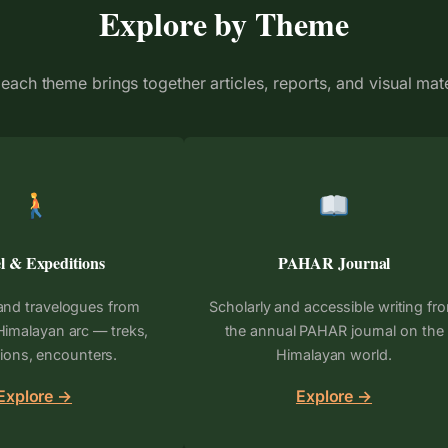
Explore by Theme
each theme brings together articles, reports, and visual mat
l & Expeditions
PAHAR Journal
and travelogues from
Scholarly and accessible writing fr
Himalayan arc — treks,
the annual PAHAR journal on the
ions, encounters.
Himalayan world.
Explore →
Explore →