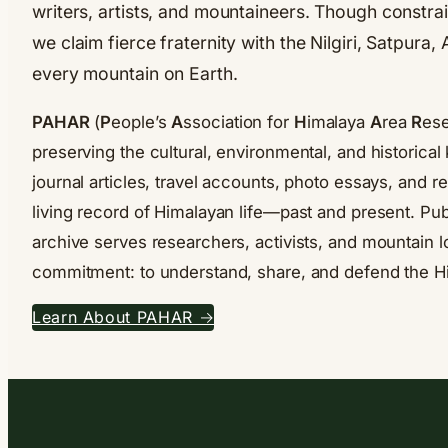
writers, artists, and mountaineers. Though constrai
we claim fierce fraternity with the Nilgiri, Satpura
every mountain on Earth.
PAHAR
(
P
eople’s
A
ssociation for
H
imalaya
A
rea
R
ese
preserving the cultural, environmental, and historic
journal articles, travel accounts, photo essays, and 
living record of Himalayan life—past and present. Pub
archive serves researchers, activists, and mountain l
commitment: to understand, share, and defend the H
Learn About PAHAR →