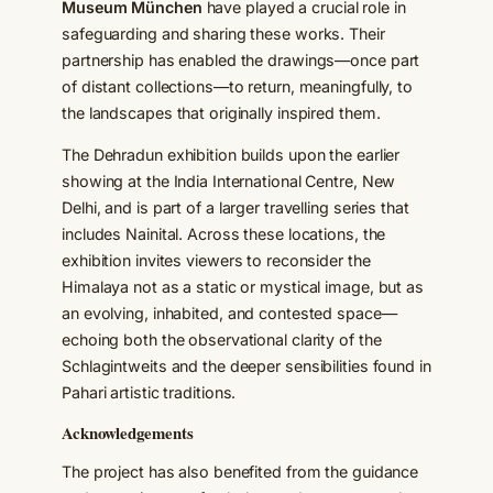
Museum München
have played a crucial role in
safeguarding and sharing these works. Their
partnership has enabled the drawings—once part
of distant collections—to return, meaningfully, to
the landscapes that originally inspired them.
The Dehradun exhibition builds upon the earlier
showing at the India International Centre, New
Delhi, and is part of a larger travelling series that
includes Nainital. Across these locations, the
exhibition invites viewers to reconsider the
Himalaya not as a static or mystical image, but as
an evolving, inhabited, and contested space—
echoing both the observational clarity of the
Schlagintweits and the deeper sensibilities found in
Pahari artistic traditions.
Acknowledgements
The project has also benefited from the guidance