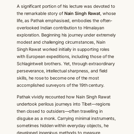
A significant portion of his lecture was devoted to
the remarkable story of
Nain Singh Rawat
, whose
life, as Pathak emphasised, embodies the often-
overlooked Indian contribution to Himalayan
exploration. Beginning his journey under extremely
modest and challenging circumstances, Nain
Singh Rawat worked initially in supporting roles
with European expeditions, including those of the
Schlagintweit brothers. Yet, through extraordinary
perseverance, intellectual sharpness, and field
skills, he rose to become one of the most
accomplished surveyors of the 19th century.
Pathak vividly recounted how Nain Singh Rawat
undertook perilous journeys into Tibet—regions
then closed to outsiders—often travelling in
disguise as a monk. Carrying minimal instruments,
sometimes hidden within everyday objects, he
developed ingenious methods to measure