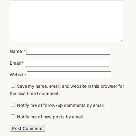
Name
*
Email
*
Website
Save my name, email, and website in this browser for
the next time I comment.
Notify me of follow-up comments by email.
Notify me of new posts by email.