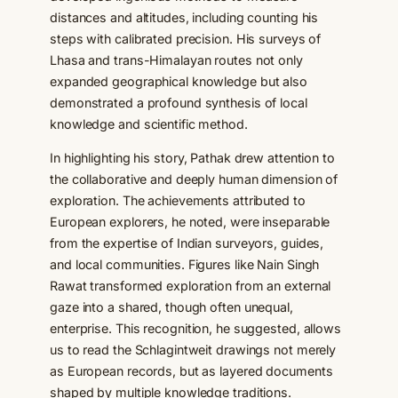
distances and altitudes, including counting his
steps with calibrated precision. His surveys of
Lhasa and trans-Himalayan routes not only
expanded geographical knowledge but also
demonstrated a profound synthesis of local
knowledge and scientific method.
In highlighting his story, Pathak drew attention to
the collaborative and deeply human dimension of
exploration. The achievements attributed to
European explorers, he noted, were inseparable
from the expertise of Indian surveyors, guides,
and local communities. Figures like Nain Singh
Rawat transformed exploration from an external
gaze into a shared, though often unequal,
enterprise. This recognition, he suggested, allows
us to read the Schlagintweit drawings not merely
as European records, but as layered documents
shaped by multiple knowledge traditions.