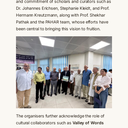
and commitment of scholars and curators such as
Dr. Johannes Erichsen, Stephanie Kleidt, and Prof.
Hermann Kreutzmann, along with Prof. Shekhar
Pathak and the PAHAR team, whose efforts have
been central to bringing this vision to fruition.
The organisers further acknowledge the role of
cultural collaborators such as
Valley of Words