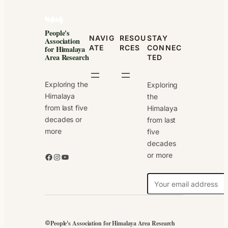
People's
NAVIG
RESOU
STAY
Association
ATE
RCES
CONNEC
for Himalaya
Area Research
TED
Exploring the
Exploring
Himalaya
the
from last five
Himalaya
decades or
from last
more
five
decades
or more
Facebook
Instagram
YouTube
N
e
w
s
People's Association for Himalaya Area Research
©
l