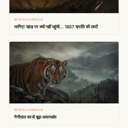
MISCELLANEOUS
जानिए! पहाड़ पर क्यों नहीं पहुंची… 1857 क्रांति की लपटें
MISCELLANEOUS
नैनीताल का वो बूढ़ा आदमखोर