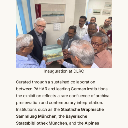
Inauguration at DLRC
Curated through a sustained collaboration
between PAHAR and leading German institutions,
the exhibition reflects a rare confluence of archival
preservation and contemporary interpretation.
Institutions such as the
Staatliche Graphische
Sammlung München
, the
Bayerische
Staatsbibliothek München
, and the
Alpines