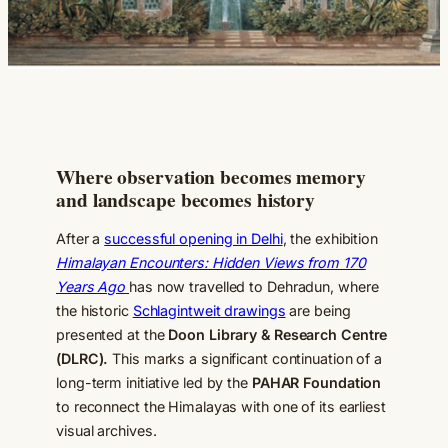
Where observation becomes memory
and landscape becomes history
After a
successful opening in Delhi
, the exhibition
Himalayan Encounters: Hidden Views from 170
Years Ago
has now travelled to Dehradun, where
the historic
Schlagintweit drawings
are being
presented at the
Doon Library & Research Centre
(DLRC).
This marks a significant continuation of a
long-term initiative led by the
PAHAR Foundation
to reconnect the Himalayas with one of its earliest
visual archives.