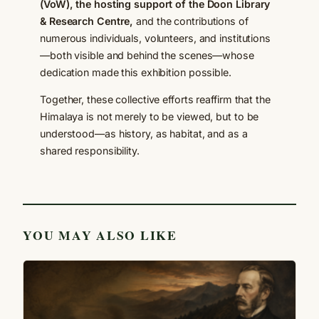
(VoW), the hosting support of the Doon Library
& Research Centre,
and the contributions of
numerous individuals, volunteers, and institutions
—both visible and behind the scenes—whose
dedication made this exhibition possible.
Together, these collective efforts reaffirm that the
Himalaya is not merely to be viewed, but to be
understood—as history, as habitat, and as a
shared responsibility.
YOU MAY ALSO LIKE