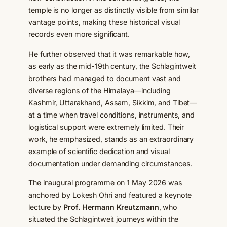
temple is no longer as distinctly visible from similar
vantage points, making these historical visual
records even more significant.
He further observed that it was remarkable how,
as early as the mid-19th century, the Schlagintweit
brothers had managed to document vast and
diverse regions of the Himalaya—including
Kashmir, Uttarakhand, Assam, Sikkim, and Tibet—
at a time when travel conditions, instruments, and
logistical support were extremely limited. Their
work, he emphasized, stands as an extraordinary
example of scientific dedication and visual
documentation under demanding circumstances.
The inaugural programme on 1 May 2026 was
anchored by Lokesh Ohri and featured a keynote
lecture by
Prof. Hermann Kreutzmann
, who
situated the Schlagintweit journeys within the