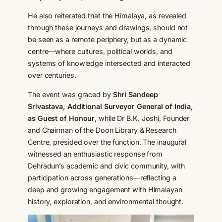
He also reiterated that the Himalaya, as revealed
through these journeys and drawings, should not
be seen as a remote periphery, but as a dynamic
centre—where cultures, political worlds, and
systems of knowledge intersected and interacted
over centuries.
The event was graced by
Shri Sandeep
Srivastava, Additional Surveyor General of India,
as Guest of Honour
, while Dr B.K. Joshi, Founder
and Chairman of the Doon Library & Research
Centre, presided over the function. The inaugural
witnessed an enthusiastic response from
Dehradun’s academic and civic community, with
participation across generations—reflecting a
deep and growing engagement with Himalayan
history, exploration, and environmental thought.