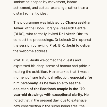
landscape shaped by movement, labour,
settlement, and cultural exchange, rather than a
distant romantic ideal.
The programme was initiated by
Chandrasekhar
Tewari
of the Doon Library & Research Centre
(DLRC), who formally invited
Dr Lokesh Ohri
to
conduct the proceedings. Dr Lokesh Ohri opened
the session by inviting
Prof. B.K. Joshi
to deliver
the welcome address.
Prof. B.K. Joshi
welcomed the guests and
expressed his deep sense of honour and pride in
hosting the exhibition. He remarked that it was a
moment of rare historical reflection,
especially for
him personally, as he was able to see the
depiction of the Badrinath temple in the 170-
year-old drawings with exceptional clarity.
He
noted that in the present day, due to extensive
new construction in the surrounding area, the