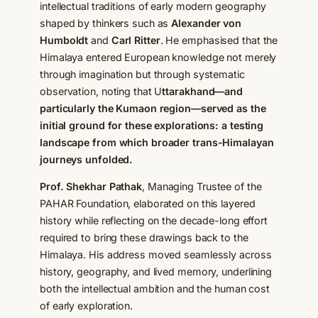
intellectual traditions of early modern geography
shaped by thinkers such as
Alexander von
Humboldt
and
Carl Ritter
. He emphasised that the
Himalaya entered European knowledge not merely
through imagination but through systematic
observation, noting that U
ttarakhand—and
particularly the Kumaon region—served as the
initial ground for these explorations: a testing
landscape from which broader trans-Himalayan
journeys unfolded.
Prof. Shekhar Pathak
, Managing Trustee of the
PAHAR Foundation, elaborated on this layered
history while reflecting on the decade-long effort
required to bring these drawings back to the
Himalaya. His address moved seamlessly across
history, geography, and lived memory, underlining
both the intellectual ambition and the human cost
of early exploration.