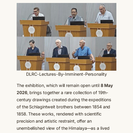
DLRC-Lectures-By-Imminent-Personality
The exhibition, which will remain open until
8 May
2026
, brings together a rare collection of 19th-
century drawings created during the expeditions
of the Schlagintweit brothers between 1854 and
1858. These works, rendered with scientific
precision and artistic restraint, offer an
unembellished view of the Himalaya—as a lived