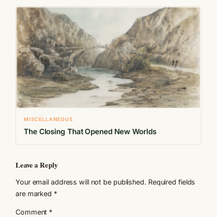
MISCELLANEOUS
The Closing That Opened New Worlds
Leave a Reply
Your email address will not be published.
Required fields
are marked
*
Comment
*