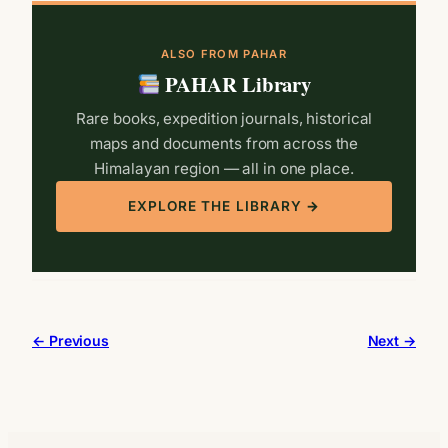
ALSO FROM PAHAR
PAHAR Library
Rare books, expedition journals, historical
maps and documents from across the
Himalayan region — all in one place.
EXPLORE THE LIBRARY →
← Previous
Next →