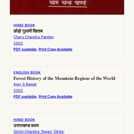
HINDI BOOK
छोड़ो गुलामी खिताब
Charu Chandra Pandey
2002
PDF available
, 
Print Copy Available
ENGLISH BOOK
Forest History of the Mountain Regions of the World
Ajay S Rawat
2002
PDF available
, 
Print Copy Available
HINDI BOOK
उत्तराखण्ड काव्य
Girish Chandra Tewari ‘Girda’