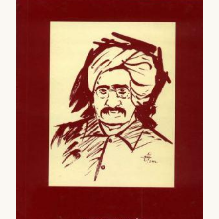
2005
2006
2007
2008