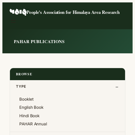
Skip
People's Association for Himalaya Area Research
to
content
PAHAR PUBLICATIONS
BROWSE
TYPE
Booklet
English Book
Hindi Book
PAHAR Annual