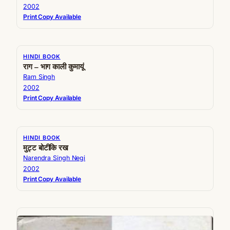
2002
Print Copy Available
HINDI BOOK
राग – भाग काली कुमायूं
Ram Singh
2002
Print Copy Available
HINDI BOOK
मुट्ट बोटीकि रख
Narendra Singh Negi
2002
Print Copy Available