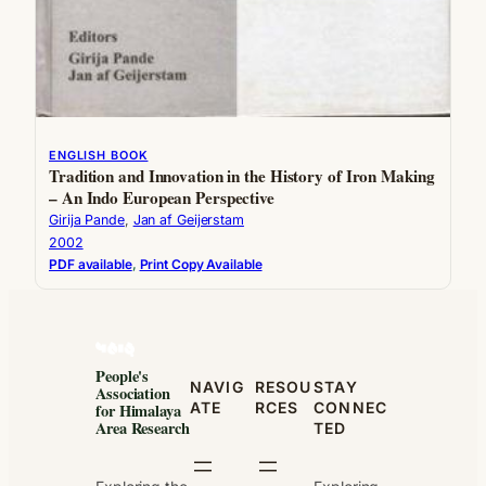
ENGLISH BOOK
Tradition and Innovation in the History of Iron Making
– An Indo European Perspective
Girija Pande
, 
Jan af Geijerstam
2002
PDF available
, 
Print Copy Available
People's
NAVIG
RESOU
STAY
Association
ATE
RCES
CONNEC
for Himalaya
Area Research
TED