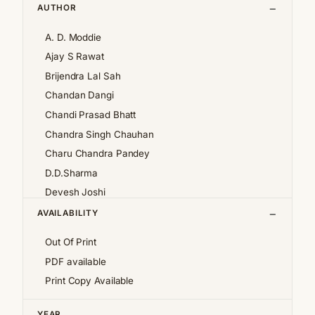
AUTHOR
A. D. Moddie
Ajay S Rawat
Brijendra Lal Sah
Chandan Dangi
Chandi Prasad Bhatt
Chandra Singh Chauhan
Charu Chandra Pandey
D.D.Sharma
Devesh Joshi
Girija Pande
AVAILABILITY
Girish Chandra Tewari 'Girda'
Out Of Print
Jan af Geijerstam
PDF available
K.S.Pantey
Print Copy Available
K.S.Valdiya
Kalpana Pant
YEAR