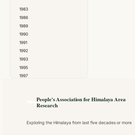
Madan Chandra Bhatt
1983
Madhav Gadgil
1986
N.S.Thapa
1989
Narendra Singh Negi
1990
PAHAR
1991
Prabhat Upreti
1992
Prayag Joshi
1993
Pundit Tara Dutt
1995
Raghubir Chand
1997
Ram Chandra Guha
1999
Ram Singh
2000
Shekhar Pathak
People's Association for Himalaya Area
2001
Suresh Chandra Verma
Research
2002
Tara Chandra Tripathi
2003
Uma Bhatt
Exploring the Himalaya from last five decades or more
2004
2005