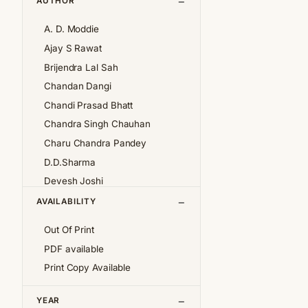
AUTHOR
A. D. Moddie
Ajay S Rawat
Brijendra Lal Sah
Chandan Dangi
Chandi Prasad Bhatt
Chandra Singh Chauhan
Charu Chandra Pandey
D.D.Sharma
Devesh Joshi
Girija Pande
AVAILABILITY
Girish Chandra Tewari 'Girda'
Out Of Print
Jan af Geijerstam
PDF available
K.S.Pantey
Print Copy Available
K.S.Valdiya
Kalpana Pant
YEAR