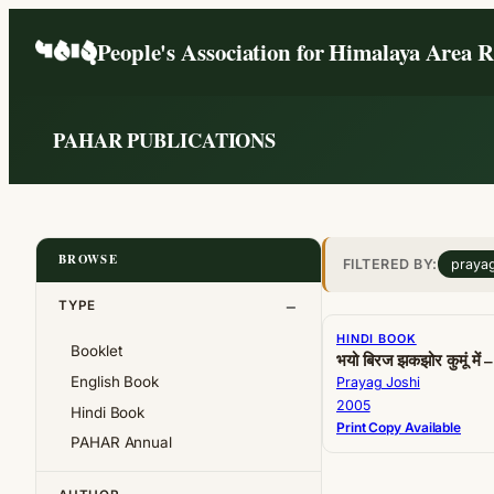
Skip
People's Association for Himalaya Area 
to
content
PAHAR PUBLICATIONS
BROWSE
FILTERED BY:
prayag
TYPE
HINDI BOOK
Booklet
भयो बिरज झकझोर कुमूं में – 
English Book
Prayag Joshi
2005
Hindi Book
Print Copy Available
PAHAR Annual