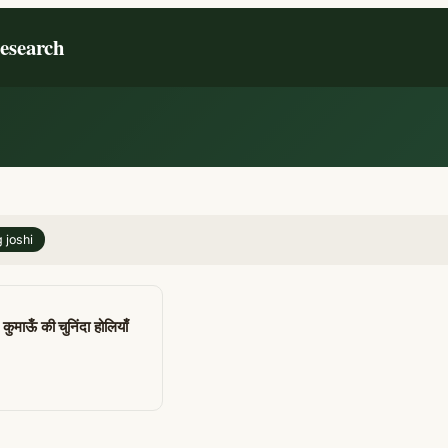
Research
 joshi
कुमाऊँ की चुनिंदा होलियाँ