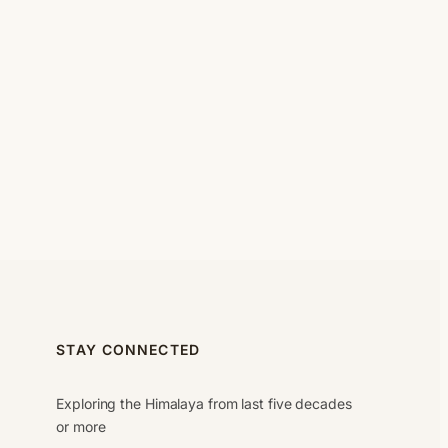
STAY CONNECTED
Exploring the Himalaya from last five decades
or more