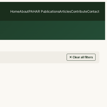
Home
About
PAHAR Publications
Articles
Contribute
Contact
✕ Clear all filters