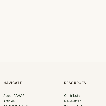
NAVIGATE
RESOURCES
About PAHAR
Contribute
Articles
Newsletter