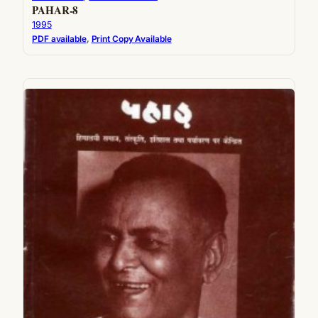
PAHAR-8
1995
PDF available
, 
Print Copy Available