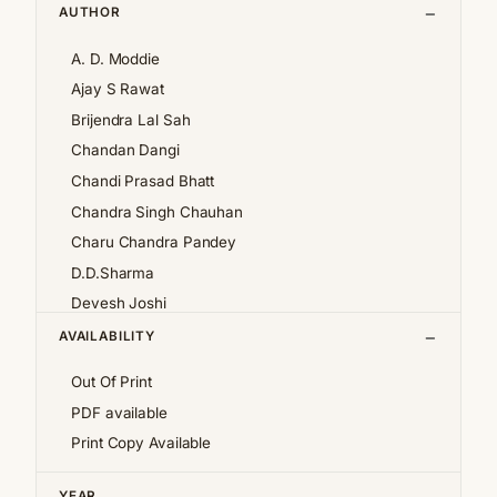
AUTHOR
A. D. Moddie
Ajay S Rawat
Brijendra Lal Sah
Chandan Dangi
Chandi Prasad Bhatt
Chandra Singh Chauhan
Charu Chandra Pandey
D.D.Sharma
Devesh Joshi
Girija Pande
AVAILABILITY
Girish Chandra Tewari 'Girda'
Out Of Print
Jan af Geijerstam
PDF available
K.S.Pantey
Print Copy Available
K.S.Valdiya
Kalpana Pant
YEAR