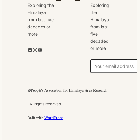
Exploring the
Exploring
Himalaya
the
from last five
Himalaya
decades or
from last
more
five
decades
or more
Facebook
Instagram
YouTube
N
e
w
s
People's Association for Himalaya Area Research
©
l
e
· All rights reserved.
t
t
Built with
WordPress
.
e
r