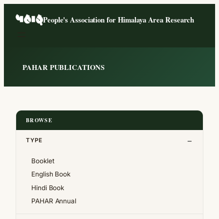
Skip
People's Association for Himalaya Area Research
to
content
PAHAR PUBLICATIONS
BROWSE
TYPE
Booklet
English Book
Hindi Book
PAHAR Annual