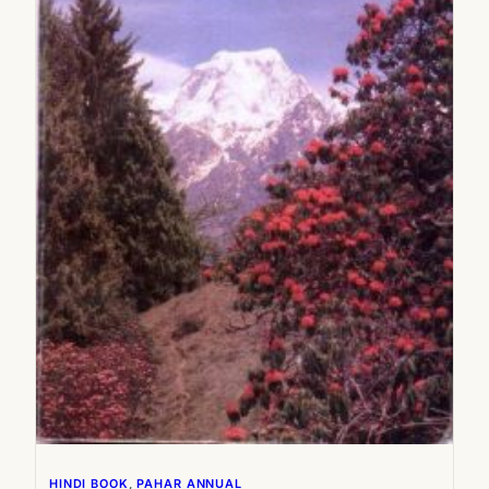
2005
2006
2007
2008
HINDI BOOK
, 
PAHAR ANNUAL