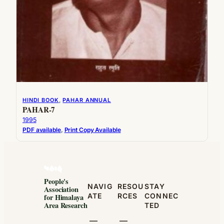
HINDI BOOK
, 
PAHAR ANNUAL
PAHAR-7
1995
PDF available
, 
Print Copy Available
People's
NAVIG
RESOU
STAY
Association
ATE
RCES
CONNEC
for Himalaya
Area Research
TED