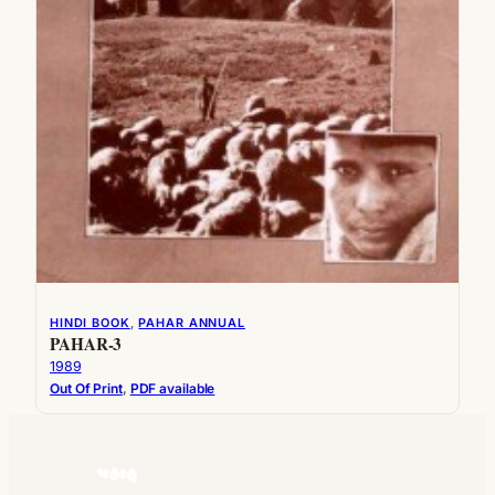
HINDI BOOK
, 
PAHAR ANNUAL
PAHAR-3
1989
Out Of Print
, 
PDF available