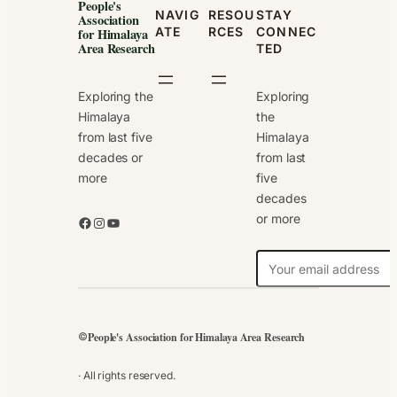
People's
NAVIG
RESOU
STAY
Association
ATE
RCES
CONNEC
for Himalaya
Area Research
TED
Exploring the
Exploring
Himalaya
the
from last five
Himalaya
decades or
from last
more
five
decades
or more
Facebook
Instagram
YouTube
N
e
w
s
People's Association for Himalaya Area Research
©
l
e
· All rights reserved.
t