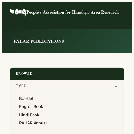
Skip
People's Association for Himalaya Area Research
to
content
PAHAR PUBLICATIONS
BROWSE
TYPE
Booklet
English Book
Hindi Book
PAHAR Annual