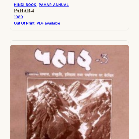
HINDI BOOK
, 
PAHAR ANNUAL
PAHAR-4
1989
Out Of Print
, 
PDF available