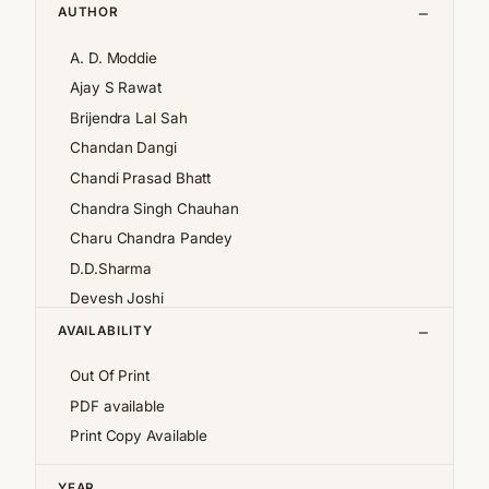
AUTHOR
A. D. Moddie
Ajay S Rawat
Brijendra Lal Sah
Chandan Dangi
Chandi Prasad Bhatt
Chandra Singh Chauhan
Charu Chandra Pandey
D.D.Sharma
Devesh Joshi
Girija Pande
AVAILABILITY
Girish Chandra Tewari 'Girda'
Out Of Print
Jan af Geijerstam
PDF available
K.S.Pantey
Print Copy Available
K.S.Valdiya
Kalpana Pant
YEAR