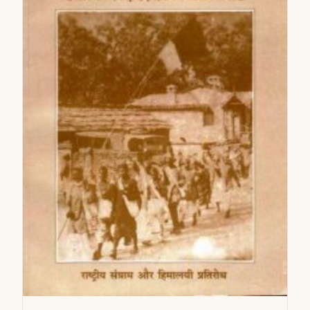
2005
2006
2007
2008