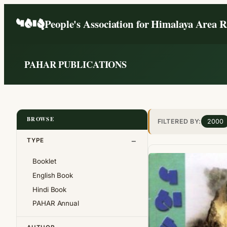
Skip
People's Association for Himalaya Area 
to
content
PAHAR PUBLICATIONS
BROWSE
FILTERED BY:
2000
TYPE
Booklet
English Book
Hindi Book
PAHAR Annual