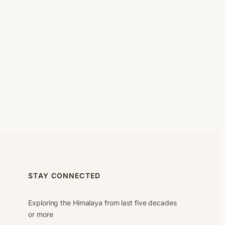
STAY CONNECTED
Exploring the Himalaya from last five decades
or more