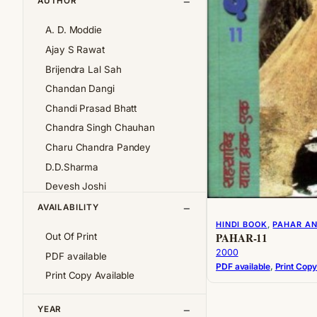
AUTHOR
A. D. Moddie
Ajay S Rawat
Brijendra Lal Sah
Chandan Dangi
Chandi Prasad Bhatt
Chandra Singh Chauhan
Charu Chandra Pandey
D.D.Sharma
Devesh Joshi
Girija Pande
AVAILABILITY
HINDI BOOK
, 
PAHAR A
Girish Chandra Tewari 'Girda'
PAHAR-11
Out Of Print
Jan af Geijerstam
2000
PDF available
K.S.Pantey
PDF available
, 
Print Copy
Print Copy Available
K.S.Valdiya
Kalpana Pant
YEAR