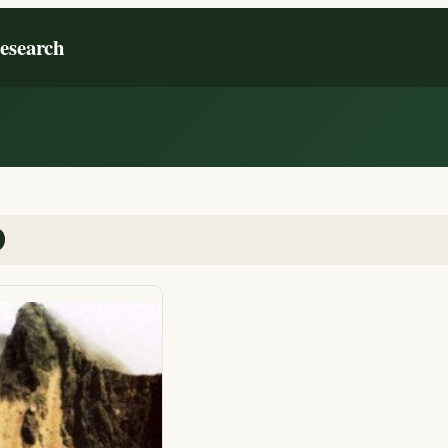
Research