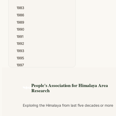
Madan Chandra Bhatt
1983
Madhav Gadgil
1986
N.S.Thapa
1989
Narendra Singh Negi
1990
PAHAR
1991
Prabhat Upreti
1992
Prayag Joshi
1993
Pundit Tara Dutt
1995
Raghubir Chand
1997
Ram Chandra Guha
1999
Ram Singh
2000
Shekhar Pathak
People's Association for Himalaya Area
2001
Suresh Chandra Verma
Research
2002
Tara Chandra Tripathi
2003
Uma Bhatt
Exploring the Himalaya from last five decades or more
2004
2005