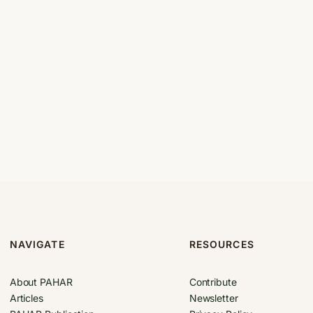
NAVIGATE
RESOURCES
About PAHAR
Contribute
Articles
Newsletter