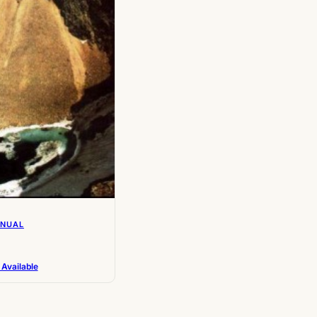
NNUAL
 Available