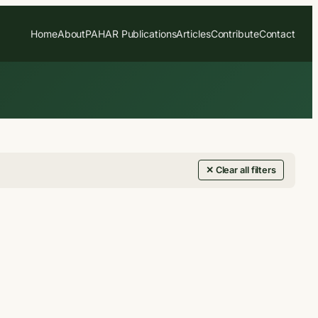
Home
About
PAHAR Publications
Articles
Contribute
Contact
✕ Clear all filters