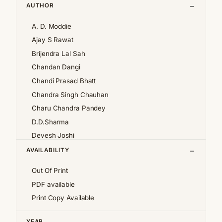
AUTHOR
A. D. Moddie
Ajay S Rawat
Brijendra Lal Sah
Chandan Dangi
Chandi Prasad Bhatt
Chandra Singh Chauhan
Charu Chandra Pandey
D.D.Sharma
Devesh Joshi
Girija Pande
AVAILABILITY
Girish Chandra Tewari 'Girda'
Out Of Print
Jan af Geijerstam
PDF available
K.S.Pantey
Print Copy Available
K.S.Valdiya
Kalpana Pant
YEAR