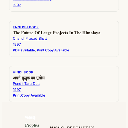
1997
ENGLISH BOOK
The Future Of Large Projects In The Himalaya
Chandi Prasad Bhatt
1997
PDF available
, 
Print Copy Available
HINDI BOOK
अपने मुलुक का भूगोल
Pundit Tara Dutt
1997
Print Copy Available
People's
NAVIG
RESOU
STAY