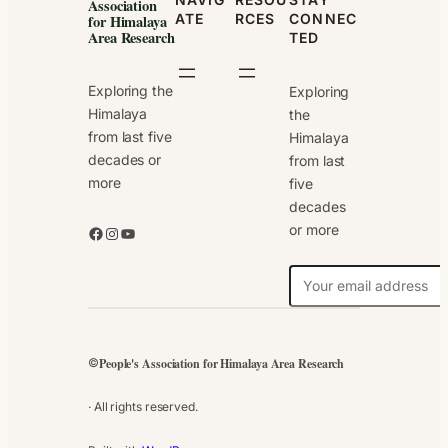
Association
ATE
RCES
CONNEC
for Himalaya
Area Research
TED
Exploring the
Exploring
Himalaya
the
from last five
Himalaya
decades or
from last
more
five
decades
or more
Facebook
Instagram
YouTube
N
e
w
s
People's Association for Himalaya Area Research
©
l
e
· All rights reserved.
t
t