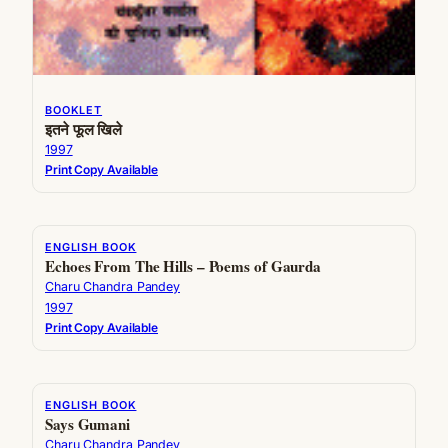
BOOKLET
इतने फूल खिले
1997
Print Copy Available
ENGLISH BOOK
Echoes From The Hills – Poems of Gaurda
Charu Chandra Pandey
1997
Print Copy Available
ENGLISH BOOK
Says Gumani
Charu Chandra Pandey