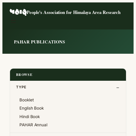
Skip
People's Association for Himalaya Area Research
to
content
PAHAR PUBLICATIONS
BROWSE
TYPE
Booklet
English Book
Hindi Book
PAHAR Annual