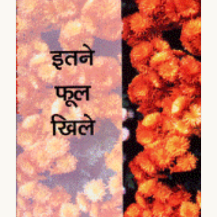
2005
2006
2007
2008