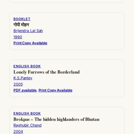
BOOKLET
गोपी मोहन
Brijendra Lal Sah
1990
Print Copy Available
ENGLISH BOOK
Lonely Furrows of the Borderland
K.S.Pantey
2005
PDF available
, 
Print Copy Available
ENGLISH BOOK
Brokpas – The hidden highlanders of Bhutan
Raghubir Chand
2004