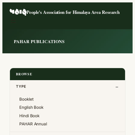
Skip
People's Association for Himalaya Area Research
to
content
PAHAR PUBLICATIONS
BROWSE
TYPE
Booklet
English Book
Hindi Book
PAHAR Annual