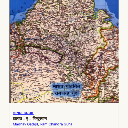
HINDI BOOK
हालात – ए – हिन्दुस्तान
Madhav Gadgil
, 
Ram Chandra Guha