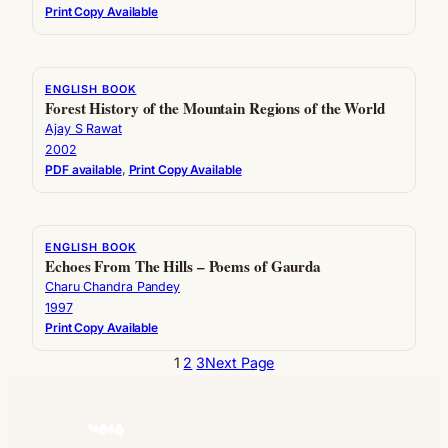
Print Copy Available
ENGLISH BOOK
Forest History of the Mountain Regions of the World
Ajay S Rawat
2002
PDF available
, 
Print Copy Available
ENGLISH BOOK
Echoes From The Hills – Poems of Gaurda
Charu Chandra Pandey
1997
Print Copy Available
1
2
3
Next Page