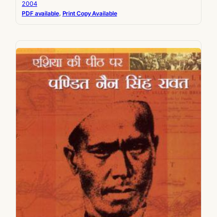
2004
PDF available
, 
Print Copy Available