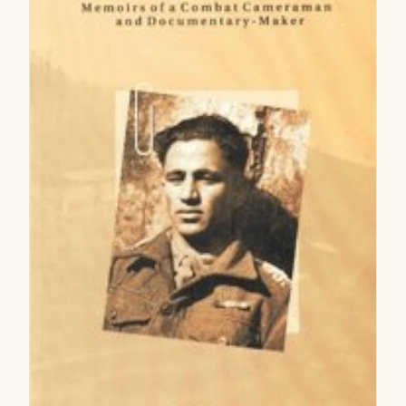
2005
2006
2007
2008