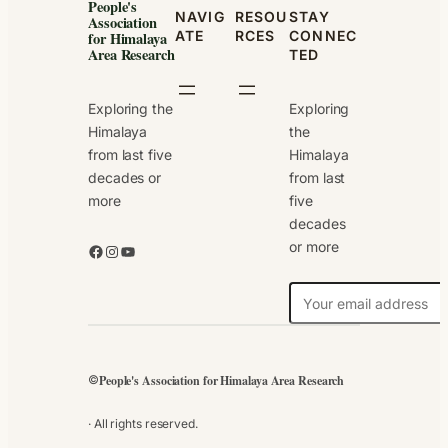
People's
NAVIG
RESOU
STAY
Association
ATE
RCES
CONNEC
for Himalaya
Area Research
TED
Exploring the
Exploring
Himalaya
the
from last five
Himalaya
decades or
from last
more
five
decades
or more
Facebook
Instagram
YouTube
N
e
w
s
People's Association for Himalaya Area Research
©
l
e
· All rights reserved.
t