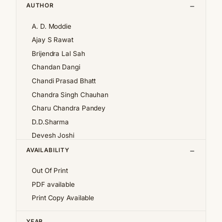
AUTHOR
A. D. Moddie
Ajay S Rawat
Brijendra Lal Sah
Chandan Dangi
Chandi Prasad Bhatt
Chandra Singh Chauhan
Charu Chandra Pandey
D.D.Sharma
Devesh Joshi
Girija Pande
AVAILABILITY
Girish Chandra Tewari 'Girda'
Out Of Print
Jan af Geijerstam
PDF available
K.S.Pantey
Print Copy Available
K.S.Valdiya
Kalpana Pant
YEAR