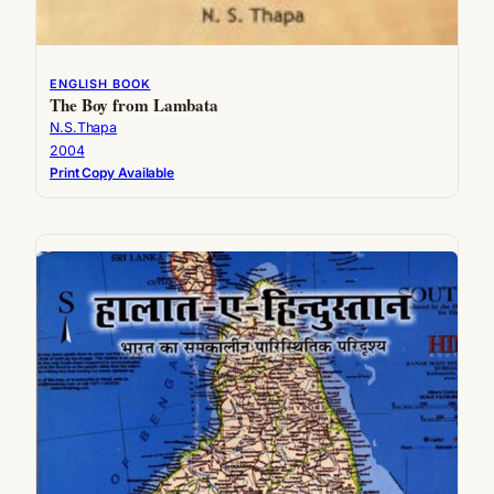
ENGLISH BOOK
The Boy from Lambata
N.S.Thapa
2004
Print Copy Available