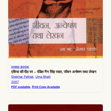
HINDI BOOK
एशिया की पीठ पर – पंडित नैन सिंह रावत, जीवन अन्वेषण तथा लेखन
Shekhar Pathak
, 
Uma Bhatt
2007
PDF available
, 
Print Copy Available