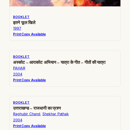
BOOKLET
इतने फूल खिले
1997
Print Copy Available
BOOKLET
अस्कोट – आराकोट अभियान – यात्रा के गीत – गीतों की यात्रा
PAHAR
2004
Print Copy Available
BOOKLET
उत्तराखण्ड – राजधानी का प्रश्न
Raghubir Chand
, 
Shekhar Pathak
2004
Print Copy Available