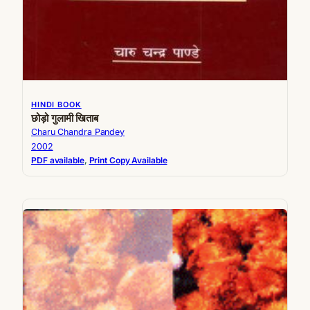
HINDI BOOK
छोड़ो गुलामी खिताब
Charu Chandra Pandey
2002
PDF available
, 
Print Copy Available