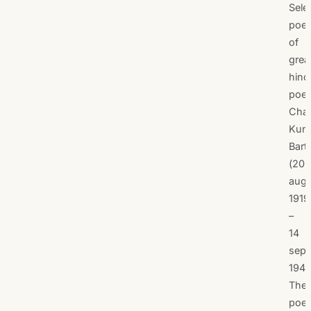
Sele
poe
of
grea
hind
poet
Cha
Kun
Bart
(20
aug
1919
–
14
sep
1947
The
poe