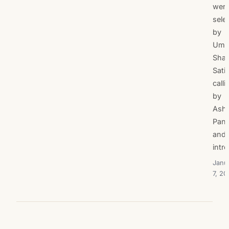
wer
sele
by
Uma
Shan
Sati
calli
by
Ash
Pan
and
intr
Janu
7, 20