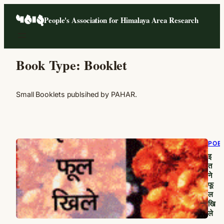
Skip
People's Association for Himalaya Area Research
to
content
Book Type:
Booklet
Small Booklets publsihed by PAHAR.
POE
इ
त
ने
फू
ल
खि
ले