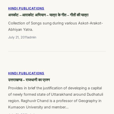
HINDI PUBLICATIONS
अस्कोट – आराकोट अभियान – यात्रा के गीत – गीतों की यात्रा
Collection of Songs sung during various Askot-Arakot-
Abhiyan Yatra.
July 21, 2011
admin
HINDI PUBLICATIONS
उत्तराखण्ड – राजधानी का प्रश्न
Provides in brief the justification of developing a capital
of newly formed state of Uttarakhand around Dudhatuli
region. Raghuvir Chand is a professor of Geography in
Kumaoon University and member…