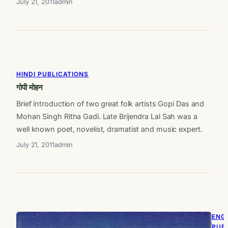
July 21, 2011
admin
HINDI PUBLICATIONS
गोपी मोहन
Brief introduction of two great folk artists Gopi Das and
Mohan Singh Ritha Gadi. Late Brijendra Lal Sah was a
well known poet, novelist, dramatist and music expert.
July 21, 2011
admin
ENG
PUB