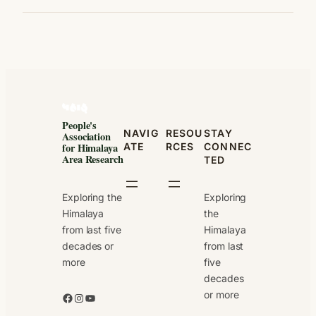
People's
NAVIG
RESOU
STAY
Association
ATE
RCES
CONNEC
for Himalaya
Area Research
TED
Exploring the
Exploring
Himalaya
the
from last five
Himalaya
decades or
from last
more
five
decades
or more
Facebook
Instagram
YouTube