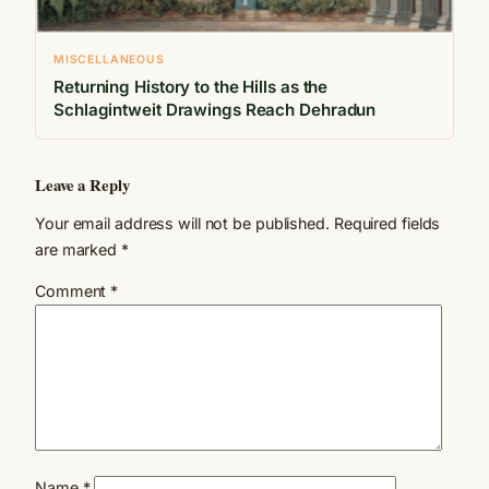
MISCELLANEOUS
Returning History to the Hills as the
Schlagintweit Drawings Reach Dehradun
Leave a Reply
Your email address will not be published.
Required fields
are marked
*
Comment
*
Name
*