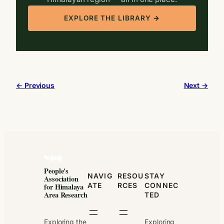
EXPLORE THE LIBRARY →
← Previous
Next →
People's
NAVIG
RESOU
STAY
Association
ATE
RCES
CONNEC
for Himalaya
Area Research
TED
Exploring the
Exploring