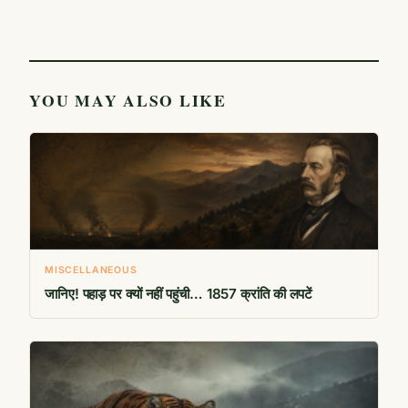
YOU MAY ALSO LIKE
MISCELLANEOUS
जानिए! पहाड़ पर क्यों नहीं पहुंची… 1857 क्रांति की लपटें