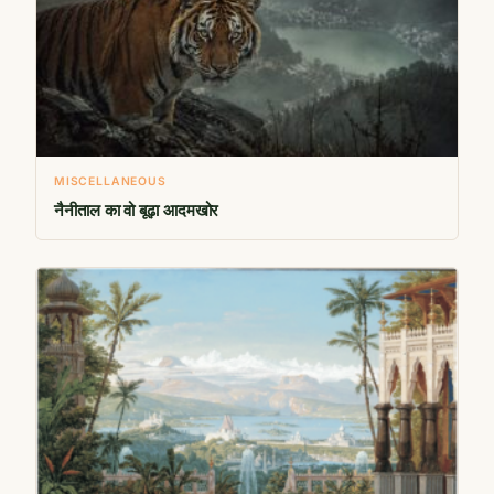
MISCELLANEOUS
नैनीताल का वो बूढ़ा आदमखोर