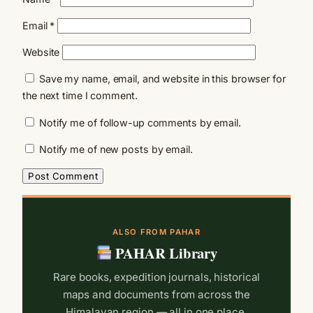
Email
*
Website
Save my name, email, and website in this browser for
the next time I comment.
Notify me of follow-up comments by email.
Notify me of new posts by email.
ALSO FROM PAHAR
PAHAR Library
Rare books, expedition journals, historical
maps and documents from across the
Himalayan region — all in one place.