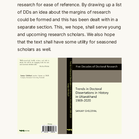
research for ease of reference. By drawing up a list
of DDs an idea about the margins of research
could be formed and this has been dealt with in a
separate section. This, we hope, shall serve young
and upcoming research scholars. We also hope
that the text shall have some utility for seasoned
scholars as well.