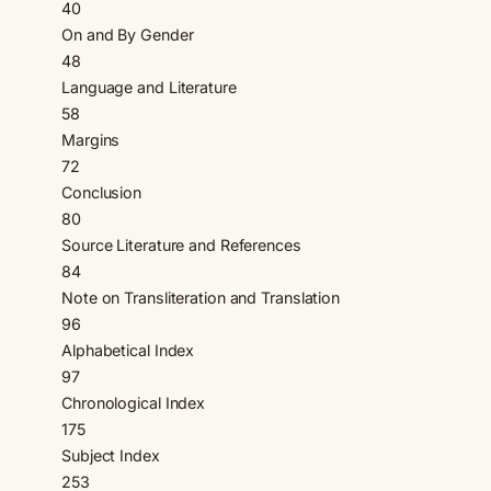
40
On and By Gender
48
Language and Literature
58
Margins
72
Conclusion
80
Source Literature and References
84
Note on Transliteration and Translation
96
Alphabetical Index
97
Chronological Index
175
Subject Index
253