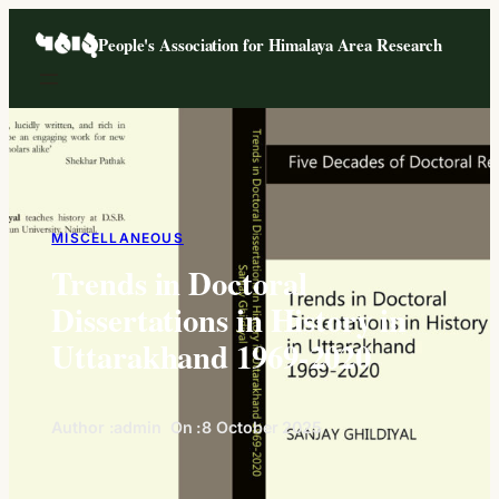
Skip
People's Association for Himalaya Area Research
to
content
MISCELLANEOUS
Trends in Doctoral
Dissertations in History in
Uttarakhand 1969-2020
Author :
admin
On :
8 October 2025