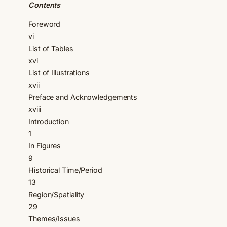
Contents
Foreword
vi
List of Tables
xvi
List of Illustrations
xvii
Preface and Acknowledgements
xviii
Introduction
1
In Figures
9
Historical Time/Period
13
Region/Spatiality
29
Themes/Issues