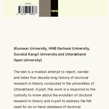
(Kumaun University, HNB Garhwal University,
Gurukul Kangri University
and Uttarakhand
Open University)
The text is a modest attempt to report, narrate
and index five-decade long history of doctoral
research in history conducted in the universities of
Uttarakhand. In part, this work is a response to the
curiosity to know about the evolution of doctoral
research in history and in part to address the felt
need for an on hand database of doctoral