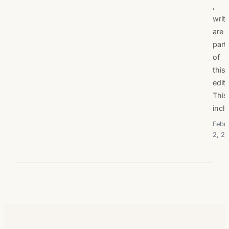
,
writ
are
part
of
this
editi
This
incl
Febr
2, 20