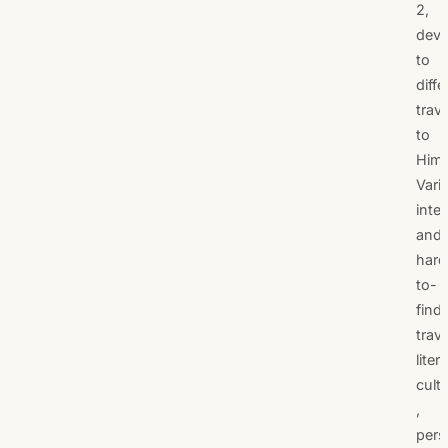
2,
devo
to
diffe
trave
to
Hima
Vari
inte
and
hard
to-
find
trav
liter
cult
,
pers