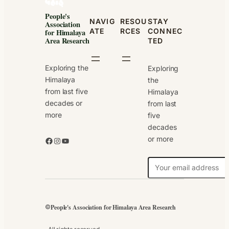
People's
NAVIG
RESOU
STAY
Association
ATE
RCES
CONNEC
for Himalaya
Area Research
TED
Exploring the
Exploring
Himalaya
the
from last five
Himalaya
decades or
from last
more
five
decades
or more
Facebook
Instagram
YouTube
N
e
w
s
People's Association for Himalaya Area Research
©
l
e