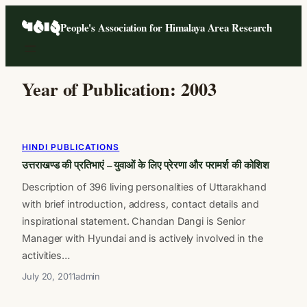
Skip
People's Association for Himalaya Area Research
to
content
Year of Publication:
2003
HINDI PUBLICATIONS
उत्तराखण्ड की प्रतिभाएं – युवाओं के लिए प्रेरणा और परामर्श की कोशिश
Description of 396 living personalities of Uttarakhand
with brief introduction, address, contact details and
inspirational statement. Chandan Dangi is Senior
Manager with Hyundai and is actively involved in the
activities…
July 20, 2011
admin