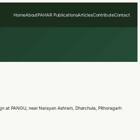
Home
About
PAHAR Publications
Articles
Contribute
Contact
gn at PANGU, near Narayan Ashram, Dharchula, Pithoragarh