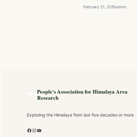
February 21, 2010
admin
People's Association for Himalaya Area
Research
Exploring the Himalaya from last five decades or more
Facebook
Instagram
YouTube