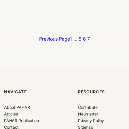
Previous Page
1
…
5
6
7
NAVIGATE
RESOURCES
About PAHAR
Contribute
Articles
Newsletter
PAHAR Publication
Privacy Policy
Contact
Sitemap