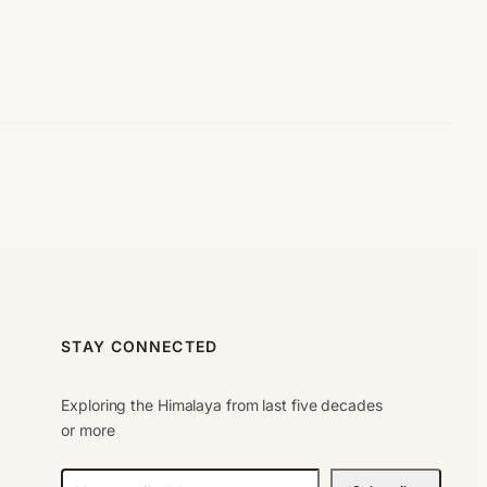
STAY CONNECTED
Exploring the Himalaya from last five decades
or more
N