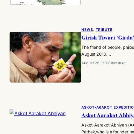
NEWS
, 
TRIBUTE
Girish Tiwari ‘Girda’
The friend of people, phil
August 2010.…
August 26, 2010
शेखर पाठक
ASKOT-ARAKOT EXPEDITI
Askot Aarakot Abhi
Askot-Aarakot Abhiyan (AAA
Pathak,who is a founder 