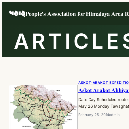
Skip
People's Association for Himalaya Area 
to
content
ARTICLE
ASKOT-ARAKOT EXPEDITI
Askot Arakot Abhiya
Date Day Scheduled route 
May 26 Monday Tawaghat, 
February 25, 2014
admin