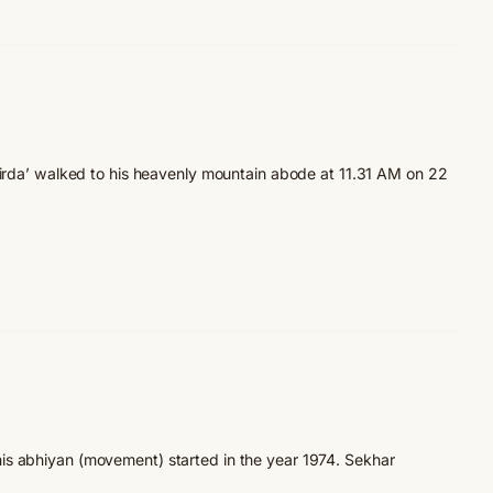
Girda’ walked to his heavenly mountain abode at 11.31 AM on 22
is abhiyan (movement) started in the year 1974. Sekhar