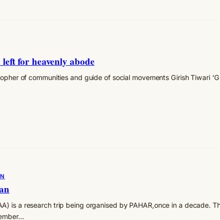
 left for heavenly abode
osopher of communities and guide of social movements Girish Tiwari ‘
ON
yan
) is a research trip being organised by PAHAR,once in a decade. Th
member…