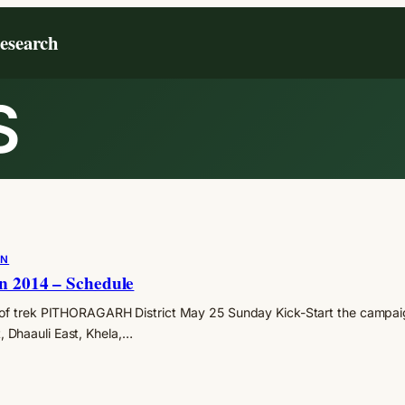
Research
S
ON
n 2014 – Schedule
of trek PITHORAGARH District May 25 Sunday Kick-Start the campai
Dhaauli East, Khela,…