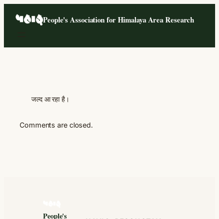
Skip
People's Association for Himalaya Area Research
to
content
जल्द आ रहा है।
Comments are closed.
People's