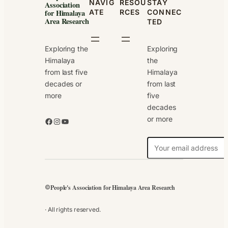
NAVIG
RESOU
STAY
Association
ATE
RCES
CONNEC
for Himalaya
Area Research
TED
Exploring the
Exploring
Himalaya
the
from last five
Himalaya
decades or
from last
more
five
decades
or more
Facebook
Instagram
YouTube
N
e
w
s
People's Association for Himalaya Area Research
©
l
e
· All rights reserved.
t
t