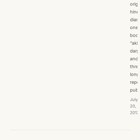
origi
hind
diari
one
boo
“akh
darp
and
thre
long
repo
publ
July
20,
2012