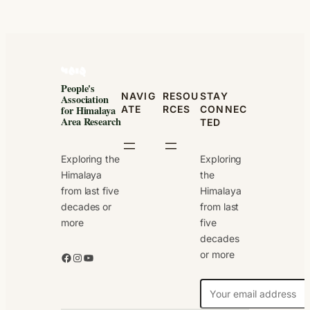
People's
NAVIG
RESOU
STAY
Association
ATE
RCES
CONNEC
for Himalaya
Area Research
TED
Exploring the
Exploring
Himalaya
the
from last five
Himalaya
decades or
from last
more
five
decades
or more
Facebook
Instagram
YouTube
N
e