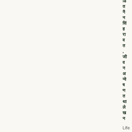
डि
त
नै
न
सिं
ह
रा
व
त
,
जी
व
न
अ
न्वे
ष
ण
त
था
ले
ख
न
Life,