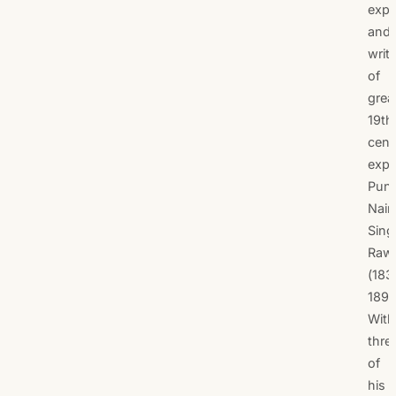
expl
and
writ
of
grea
19th
cent
expl
Pund
Nain
Sing
Raw
(183
1895
With
thre
of
his