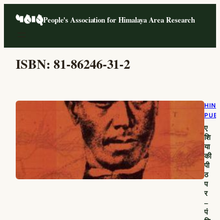
Skip
People's Association for Himalaya Area Research
to
content
ISBN:
81-86246-31-2
HIND
PUB
ए
शि
या
की
पी
ठ
प
र
–
पं