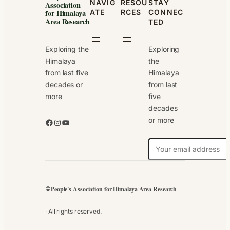
NAVIG
RESOU
STAY
Association
ATE
RCES
CONNEC
for Himalaya
Area Research
TED
Exploring the
Exploring
Himalaya
the
from last five
Himalaya
decades or
from last
more
five
decades
or more
Facebook
Instagram
YouTube
N
e
w
s
People's Association for Himalaya Area Research
©
l
e
· All rights reserved.
t
t