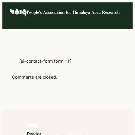
Skip
People's Association for Himalaya Area Research
to
content
[si-contact-form form=’1′]
Comments are closed.
People's