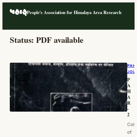
Skip
People's Association for Himalaya Area Research
to
content
Status:
PDF available
PAH
JOU
P
A
H
A
R
-
2
Coll
of