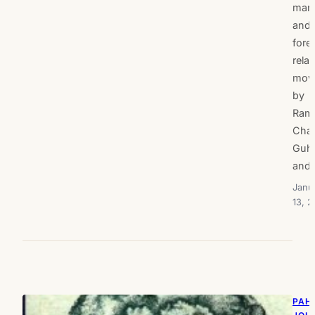
man
and
fore
rela
mov
by
Ram
Cha
Guh
and
Janu
13, 2
PAH