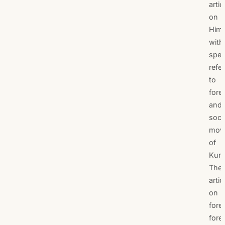
artic
on
Hima
with
spec
refe
to
fore
and
soci
mov
of
Kum
The
artic
on
fores
fore