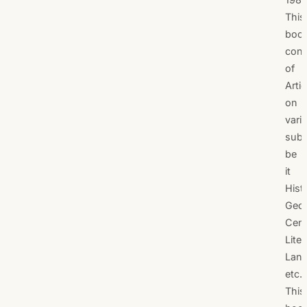
This
boo
cons
of
Artic
on
vari
subj
be
it
Hist
Geog
Cen
Liter
Lan
etc.
This