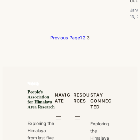
boo
Janu
13, 2
Previous Page
1
2
3
People's
NAVIG
RESOU
STAY
Association
ATE
RCES
CONNEC
for Himalaya
Area Research
TED
Exploring the
Exploring
Himalaya
the
from last five
Himalaya